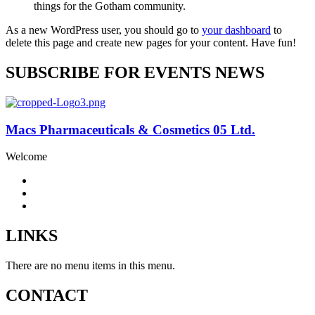
things for the Gotham community.
As a new WordPress user, you should go to
your dashboard
to
delete this page and create new pages for your content. Have fun!
SUBSCRIBE FOR EVENTS NEWS
Macs Pharmaceuticals & Cosmetics 05 Ltd.
Welcome
LINKS
There are no menu items in this menu.
CONTACT