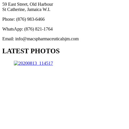
59 East Street, Old Harbour
St Catherine, Jamaica W.I.
Phone: (876) 983-6466
WhatsApp: (876) 821-1764
Email: info@macspharmaceuticalsjm.com
LATEST PHOTOS