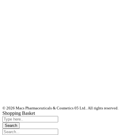
© 2026 Macs Pharmaceuticals & Cosmetics 05 Ltd.. All rights reserved.
Shopping Basket