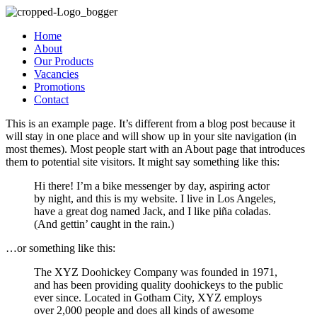
Home
About
Our Products
Vacancies
Promotions
Contact
This is an example page. It’s different from a blog post because it
will stay in one place and will show up in your site navigation (in
most themes). Most people start with an About page that introduces
them to potential site visitors. It might say something like this:
Hi there! I’m a bike messenger by day, aspiring actor
by night, and this is my website. I live in Los Angeles,
have a great dog named Jack, and I like piña coladas.
(And gettin’ caught in the rain.)
…or something like this:
The XYZ Doohickey Company was founded in 1971,
and has been providing quality doohickeys to the public
ever since. Located in Gotham City, XYZ employs
over 2,000 people and does all kinds of awesome