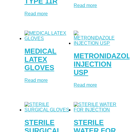
TYPE 11R
Read more
Read more
MEDICAL
METRONIDAZOL
LATEX
INJECTION
GLOVES
USP
Read more
Read more
STERILE
STERILE
SURGICAL
WATER FOR