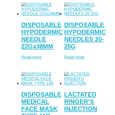
DISPOSABLE
DISPOSABLE
HYPODERMIC
HYPODERMIC
NEEDLE
NEEDLES 20-
22Gx38MM
25G
Read more
Read more
DISPOSABLE
LACTATED
MEDICAL
RINGER’S
FACE MASK
INJECTION