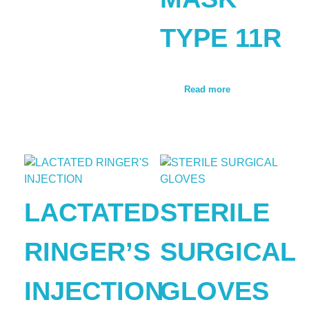
TYPE 11R
Read more
LACTATED
STERILE
RINGER’S
SURGICAL
INJECTION
GLOVES