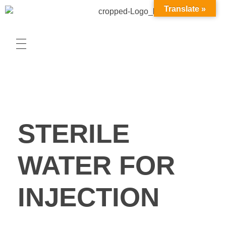
Translate »
STERILE
WATER FOR
INJECTION