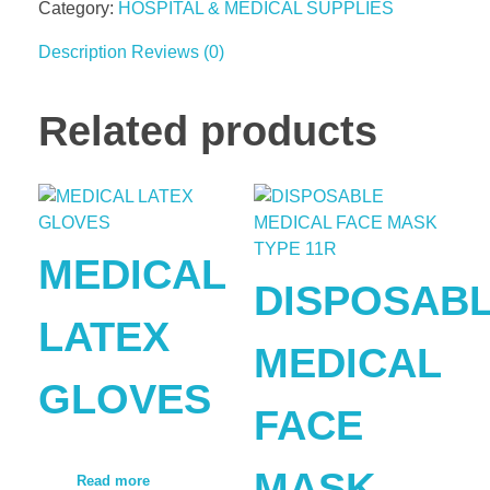
Category:
HOSPITAL & MEDICAL SUPPLIES
Description
Reviews (0)
Related products
MEDICAL
DISPOSAB
LATEX
MEDICAL
GLOVES
FACE
MASK
Read more