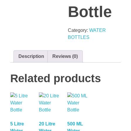
Bottle
Category:
WATER
BOTTLES
Description
Reviews (0)
Related products
5 Litre
20 Litre
500 ML
Water
Water
Water