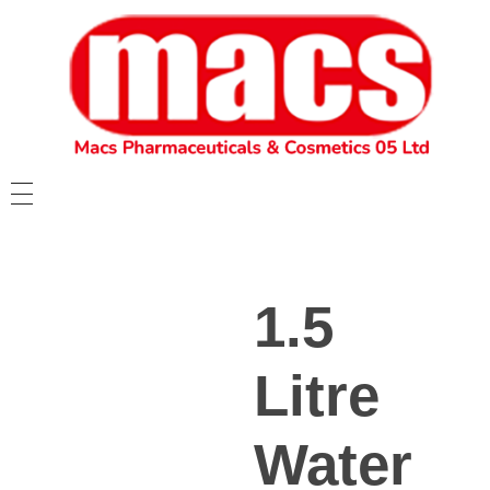
1.5
Litre
Water