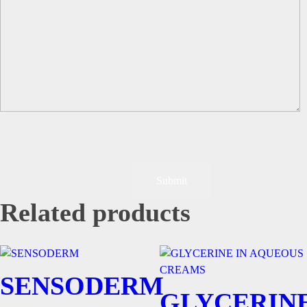
Related products
SENSODERM
GLYCERIN