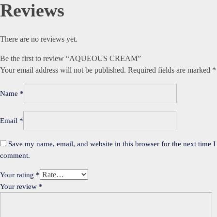
Reviews
There are no reviews yet.
Be the first to review “AQUEOUS CREAM”
Your email address will not be published.
Required fields are marked
*
Name
*
Email
*
Save my name, email, and website in this browser for the next time I
comment.
Your rating
*
Your review
*