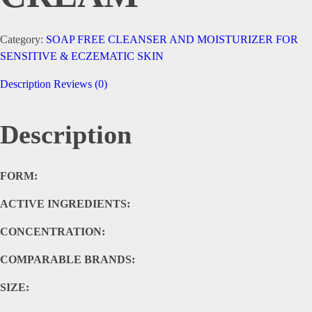
Category:
SOAP FREE CLEANSER AND MOISTURIZER FOR
SENSITIVE & ECZEMATIC SKIN
Description
Reviews (0)
Description
FORM:
ACTIVE INGREDIENTS:
CONCENTRATION:
COMPARABLE BRANDS:
SIZE: