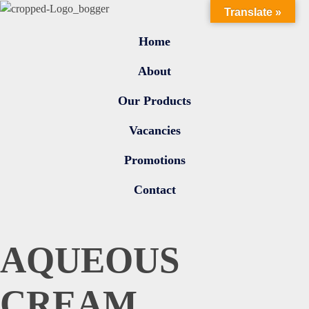
Translate »
Home
About
Our Products
Vacancies
Promotions
Contact
AQUEOUS
CREAM