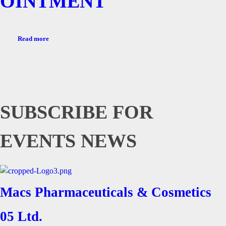
OINTMENT
Read more
SUBSCRIBE FOR
EVENTS NEWS
Macs Pharmaceuticals & Cosmetics
05 Ltd.