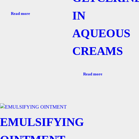
IN
Read more
AQUEOUS
CREAMS
Read more
EMULSIFYING