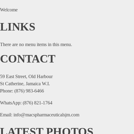
Welcome
LINKS
There are no menu items in this menu.
CONTACT
59 East Street, Old Harbour
St Catherine, Jamaica W.I.
Phone: (876) 983-6466
WhatsApp: (876) 821-1764
Email: info@macspharmaceuticalsjm.com
LATEST PHOTOS