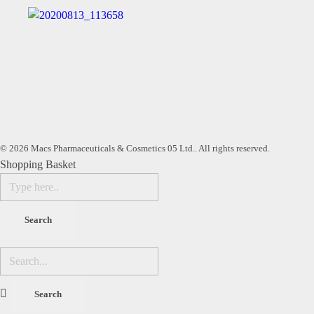
© 2026 Macs Pharmaceuticals & Cosmetics 05 Ltd.. All rights reserved.
Shopping Basket