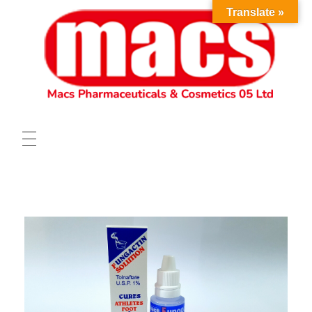
Translate »
HOME
ABOUT
OUR PRODUCTS
VACANCIES