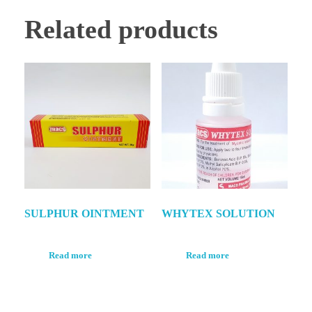
Related products
SULPHUR OINTMENT
WHYTEX SOLUTION
Read more
Read more