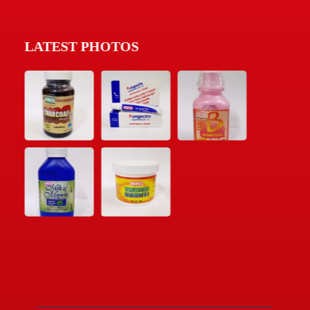
LATEST PHOTOS