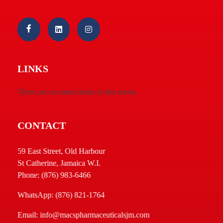
Macs Pharmaceuticals & Cosmetics 05 Ltd.
Welcome
LINKS
There are no menu items in this menu.
CONTACT
59 East Street, Old Harbour
St Catherine, Jamaica W.I.
Phone: (876) 983-6466
WhatsApp: (876) 821-1764
Email: info@macspharmaceuticalsjm.com