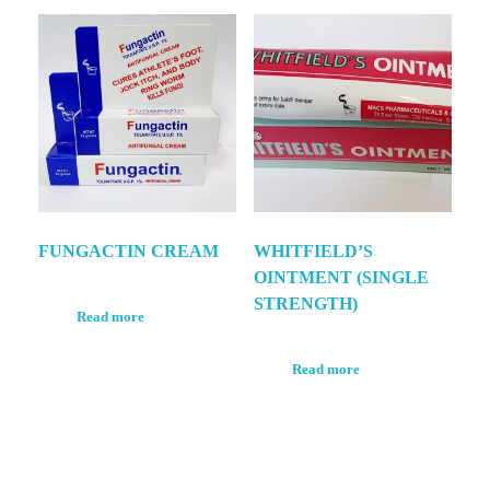
FUNGACTIN CREAM
WHITFIELD’S
OINTMENT (SINGLE
STRENGTH)
Read more
Read more