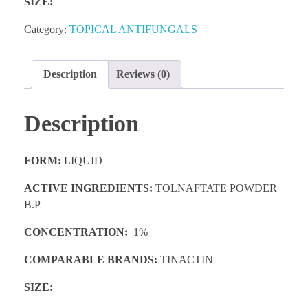
SIZE:
Category:
TOPICAL ANTIFUNGALS
Description
Reviews (0)
Description
FORM:
LIQUID
ACTIVE INGREDIENTS:
TOLNAFTATE POWDER
B.P
CONCENTRATION:
1%
COMPARABLE BRANDS:
TINACTIN
SIZE: