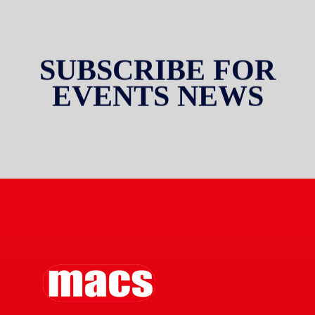
SUBSCRIBE FOR
EVENTS NEWS