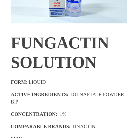
PROMOTIONS
CONTACT
FUNGACTIN
SOLUTION
FORM:
LIQUID
ACTIVE INGREDIENTS:
TOLNAFTATE POWDER
B.P
CONCENTRATION:
1%
COMPARABLE BRANDS:
TINACTIN