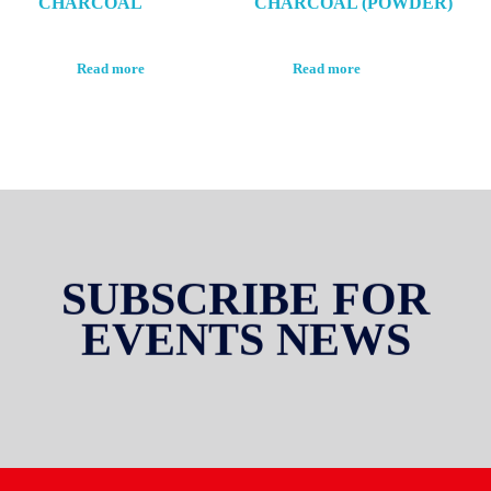
CHARCOAL
CHARCOAL (POWDER)
Read more
Read more
SUBSCRIBE FOR
EVENTS NEWS