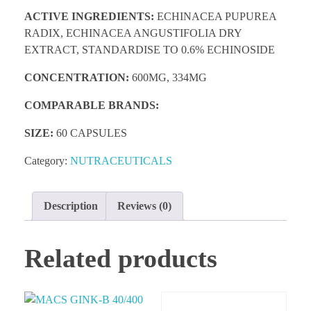
ACTIVE INGREDIENTS:
ECHINACEA PUPUREA
RADIX, ECHINACEA ANGUSTIFOLIA DRY
EXTRACT, STANDARDISE TO 0.6% ECHINOSIDE
CONCENTRATION:
600MG, 334MG
COMPARABLE BRANDS:
SIZE:
60 CAPSULES
Category:
NUTRACEUTICALS
Description
Reviews (0)
Related products