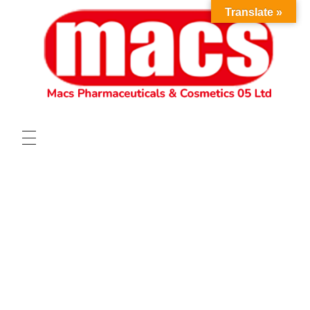
Translate »
HOME
ABOUT
OUR PRODUCTS
VACANCIES