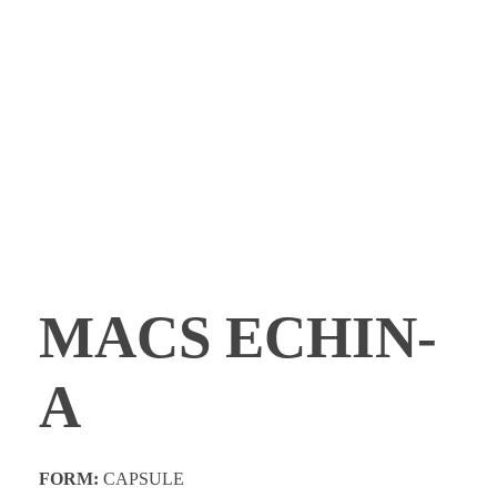
PROMOTIONS
CONTACT
MACS ECHIN-
A
FORM:
CAPSULE