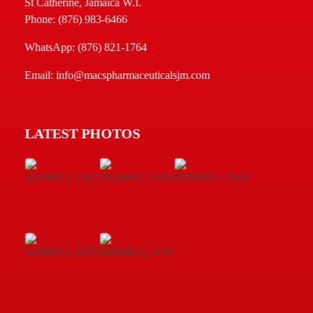
St Catherine, Jamaica W.I.
Phone: (876) 983-6466
WhatsApp: (876) 821-1764
Email: info@macspharmaceuticalsjm.com
LATEST PHOTOS