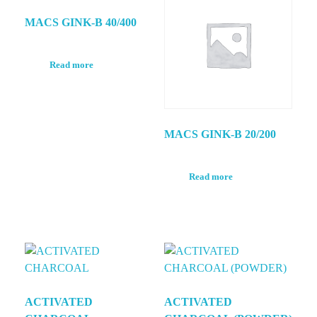
MACS GINK-B 40/400
Read more
MACS GINK-B 20/200
Read more
ACTIVATED
ACTIVATED