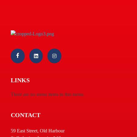
Macs Pharmaceuticals & Cosmetics 05 Ltd.
Welcome
LINKS
There are no menu items in this menu.
CONTACT
59 East Street, Old Harbour