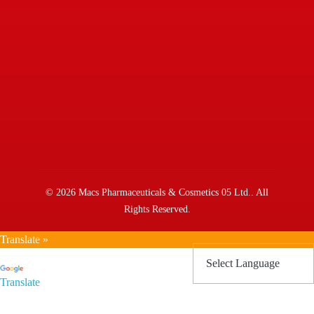
© 2026 Macs Pharmaceuticals & Cosmetics 05 Ltd.. All
Rights Reserved.
Translate »
Powered by
Translate