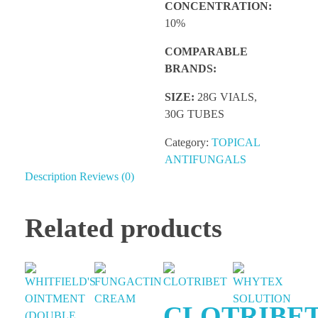
CONCENTRATION:
10%
COMPARABLE
BRANDS:
SIZE:
28G VIALS,
30G TUBES
Category:
TOPICAL
ANTIFUNGALS
Description
Reviews (0)
Related products
CLOTRIBE