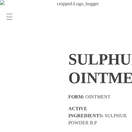
SULPHU
OINTM
FORM:
OINTMENT
ACTIVE
INGREDIENTS:
SULPHUR
POWDER B.P